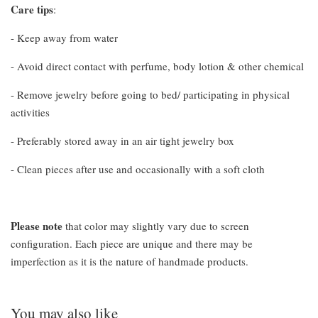
Care tips
:
- Keep away from water
- Avoid direct contact with perfume, body lotion & other chemical
- Remove jewelry before going to bed/ participating in physical
activities
- Preferably stored away in an air tight jewelry box
- Clean pieces after use and occasionally with a soft cloth
Please note
that color may slightly vary due to screen
configuration. Each piece are unique and there may be
imperfection as it is the nature of handmade products.
You may also like