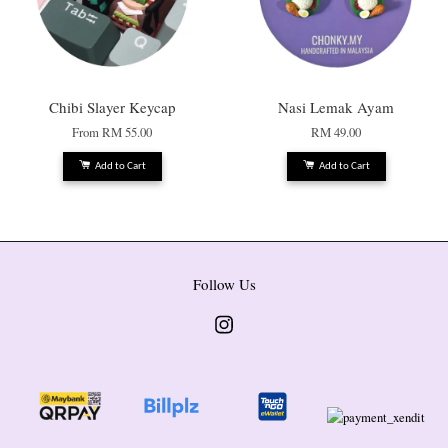
Chibi Slayer Keycap
Nasi Lemak Ayam
From
RM 55.00
RM 49.00
Add to Cart
Add to Cart
Follow Us
Instagram