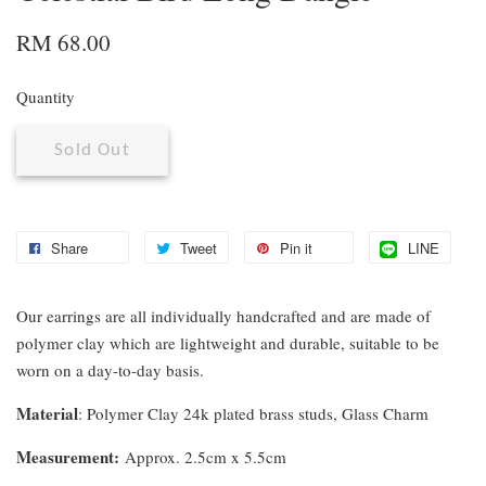
RM 68.00
Quantity
Sold Out
Share
Tweet
Pin it
LINE
Our earrings are all individually handcrafted and are made of
polymer clay which are lightweight and durable, suitable to be
worn on a day-to-day basis.
Material
: Polymer Clay 24k plated brass studs, Glass Charm
Measurement
:
Approx. 2.5cm x 5.5cm