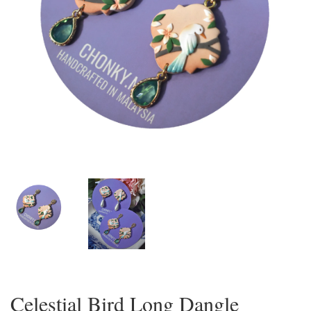
Celestial Bird Long Dangle