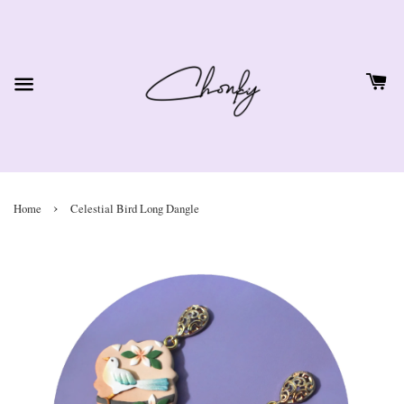
›
Home
Celestial Bird Long Dangle