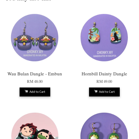
Wau Bulan Dangle - Embun
Hornbill Dainty Dangle
RM 48.00
RM 49.00
Add to Cart
Add to Cart