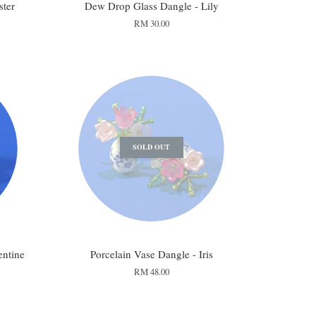
ster
Dew Drop Glass Dangle - Lily
RM 30.00
SOLD OUT
entine
Porcelain Vase Dangle - Iris
RM 48.00