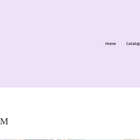
Home
Catalo
OM