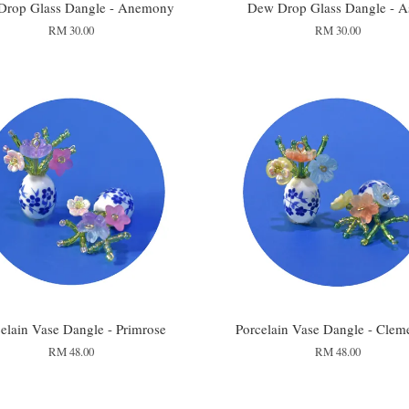
Drop Glass Dangle - Anemony
Dew Drop Glass Dangle - A
RM 30.00
RM 30.00
elain Vase Dangle - Primrose
Porcelain Vase Dangle - Clem
RM 48.00
RM 48.00