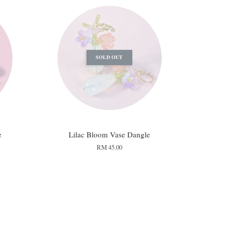
SOLD OUT
e
Lilac Bloom Vase Dangle
RM 45.00