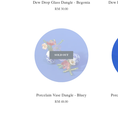
Dew Drop Glass Dangle - Begonia
Dew 
RM 30.00
SOLD OUT
Porcelain Vase Dangle - Bluey
Porc
RM 48.00