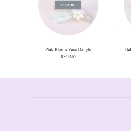
SOLD OUT
Pink Bloom Vase Dangle
Ba
RM 45.00