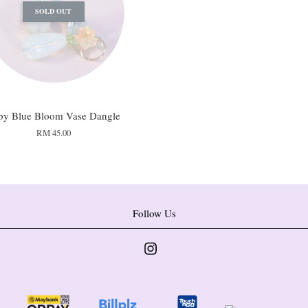
SOLD OUT
by Blue Bloom Vase Dangle
RM 45.00
Follow Us
Instagram