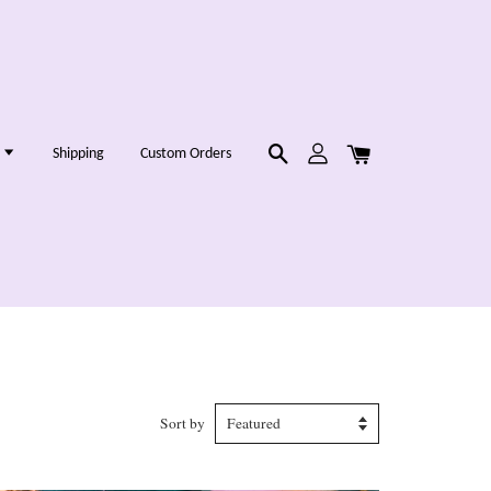
g
Shipping
Custom Orders
Sort by