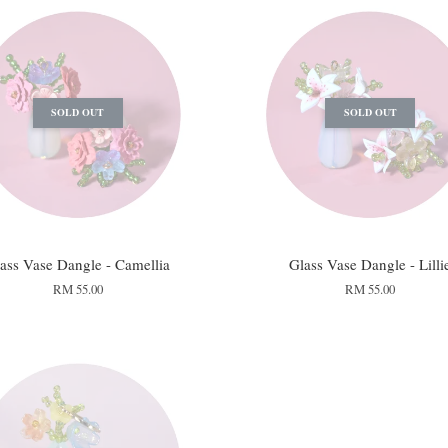
SOLD OUT
SOLD OUT
ass Vase Dangle - Camellia
Glass Vase Dangle - Lilli
RM 55.00
RM 55.00