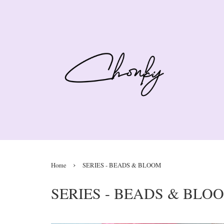
›
Home
SERIES - BEADS & BLOOM
SERIES - BEADS & BLO