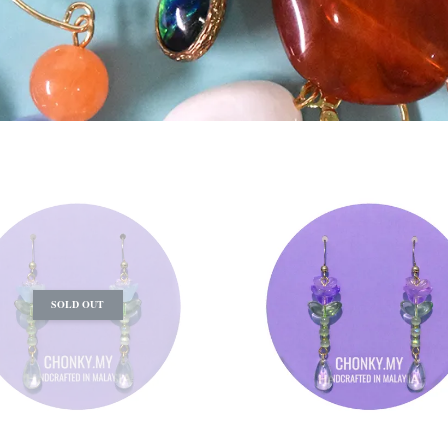
SOLD OUT