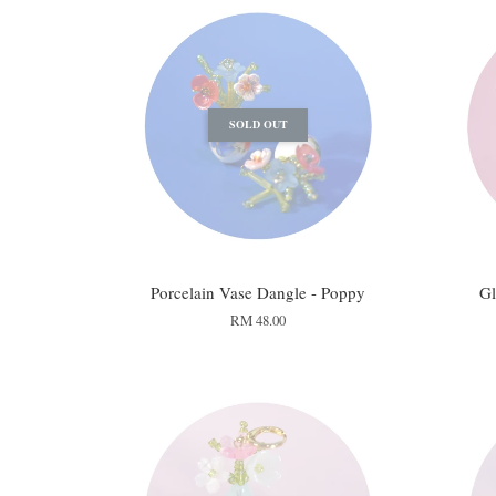
SOLD OUT
Porcelain Vase Dangle - Poppy
Gl
RM 48.00